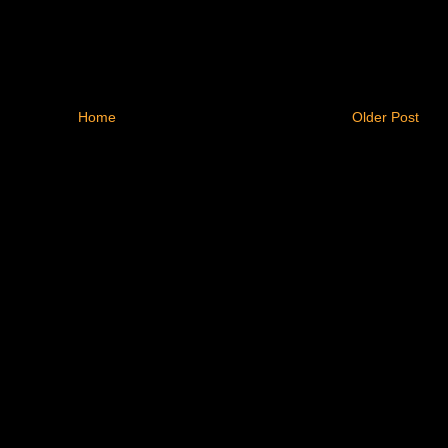
Home
Older Post