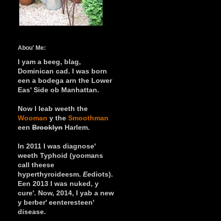
Abou' Me:
I yam a beeg, blag,
Dominican cad.
I was born
een a bodega arn the Lower
Eas' Side ob Manhattan.
Now I leab weeth the
Wooman
y
the
Smoothman
een
Brooklyn
Harlem.
In 2011 I was diagnose'
weeth Typhoid (yoomans
call theese
hyperthyroideesm.
Ee
diots).
Een 2013 I was nuked, y
cure'. Now, 2014, I yab a new
y berber' eenteresteen'
disease.