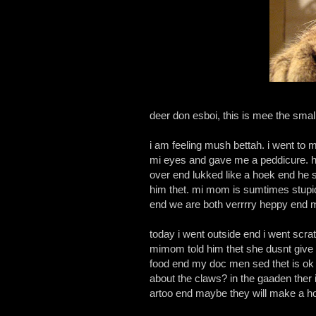
deer don esboi, this is mee the smal
i am feeling mush bettah. i went to
mi eyes and gave me a peddicure. h
over end lukked like a hoek end he se
him thet. mi mom is sumtimes stupid b
end we are both verrrry heppy end m
today i went outside end i went scra
mimom told him thet she dusnt give 
food end my doc men sed thet is ok e
about the claws? in the gaaden ther
artoo end maybe they will make a hou