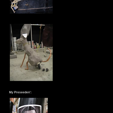
My Preseeden':