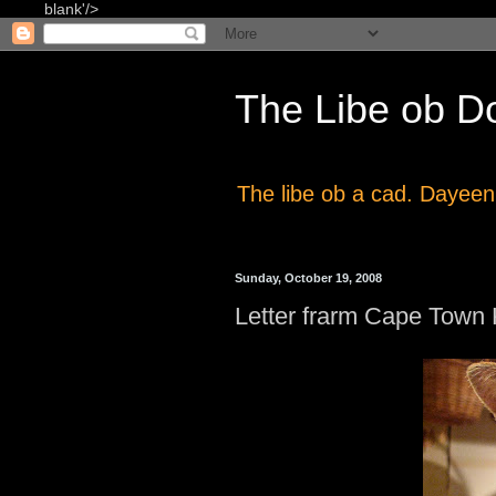
blank'/>
The Libe ob D
The libe ob a cad. Dayeen
Sunday, October 19, 2008
Letter frarm Cape Town