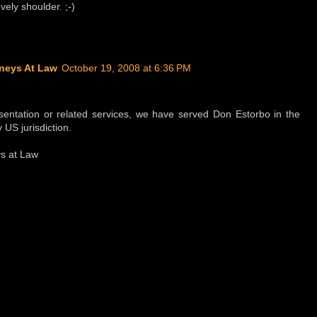
ely shoulder. ;-)
neys At Law
October 19, 2008 at 6:36 PM
sentation or related services, we have served Don Estorbo in the
 US jurisdiction.
s at Law