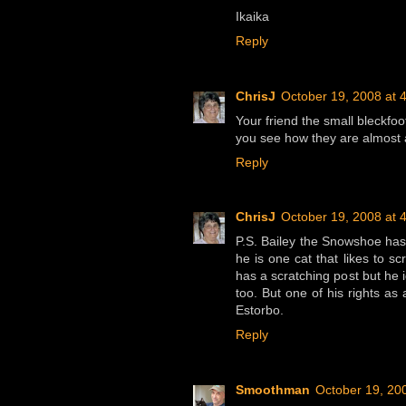
Ikaika
Reply
ChrisJ
October 19, 2008 at 
Your friend the small bleckfo
you see how they are almost 
Reply
ChrisJ
October 19, 2008 at 
P.S. Bailey the Snowshoe has 
he is one cat that likes to s
has a scratching post but he 
too. But one of his rights a
Estorbo.
Reply
Smoothman
October 19, 20