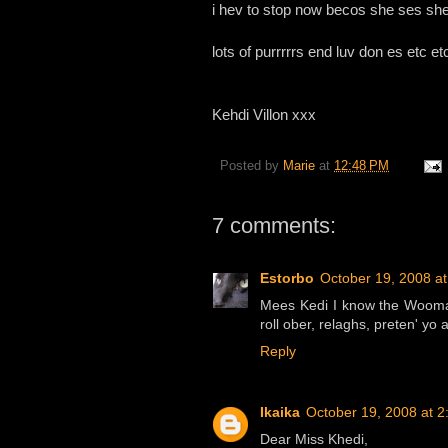
i hev to stop now becos she ses sh
lots of purrrrrs end luv don es etc etc 
Kehdi Villon xxx
Posted by
Marie
at
12:48 PM
7 comments:
Estorbo
October 19, 2008 a
Mees Kedi I know the Wooman
roll ober, relaghs, preten' yo
Reply
Ikaika
October 19, 2008 at 
Dear Miss Khedi,