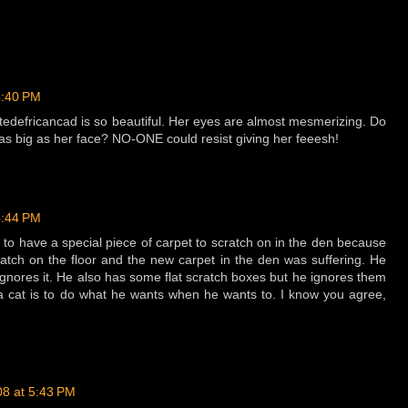
4:40 PM
otedefricancad is so beautiful. Her eyes are almost mesmerizing. Do
as big as her face? NO-ONE could resist giving her feeesh!
4:44 PM
to have a special piece of carpet to scratch on in the den because
cratch on the floor and the new carpet in the den was suffering. He
ignores it. He also has some flat scratch boxes but he ignores them
s a cat is to do what he wants when he wants to. I know you agree,
08 at 5:43 PM