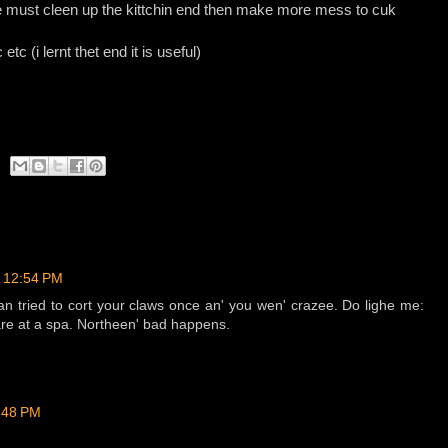
e must cleen up the kittchin end then make more mess to cuk
etc (i lernt thet end it is useful)
t 12:54 PM
 tried to cort your claws once an' you wen' crazee. Do lighe me:
 are at a spa. Northeen' bad happens.
2:48 PM