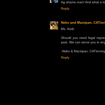
Ag shame man! And what a lov
Reply
Neko and Marzipan, CATtor
Ms. Kedi:
Should you need legal repre
past. We can serve you in any
-Neko & Marzipan, CATtorney
Reply