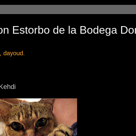
on Estorbo de la Bodega Do
, dayoud.
 Kehdi