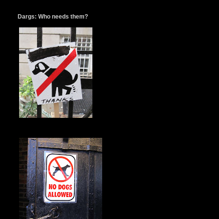
Dargs: Who needs them?