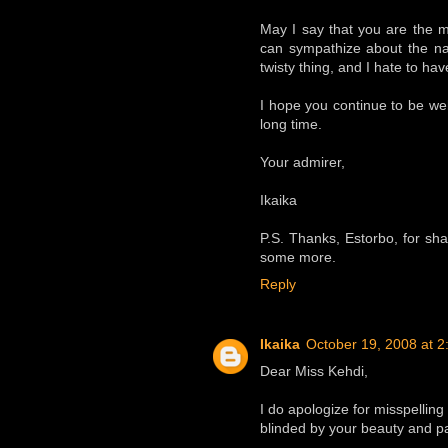
May I say that you are the m
can sympathize about the na
twisty thing, and I hate to ha
I hope you continue to be wel
long time.
Your admirer,
Ikaika
P.S. Thanks, Estorbo, for shari
some more.
Reply
Ikaika
October 19, 2008 at 
Dear Miss Kehdi,
I do apologize for misspellin
blinded by your beauty and pai